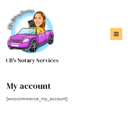
Skip
to
content
MAI
MEN
CB's Notary Services
My account
[woocommerce_my_account]