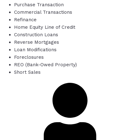
Purchase Transaction
Commercial Transactions
Refinance
Home Equity Line of Credit
Construction Loans
Reverse Mortgages
Loan Modifications
Foreclosures
REO (Bank-Owed Property)
Short Sales