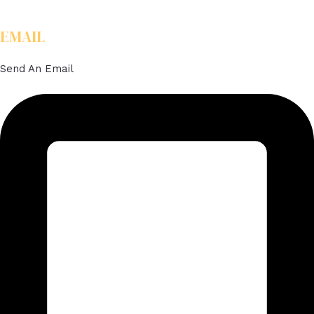
EMAIL
Send An Email