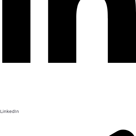
LinkedIn