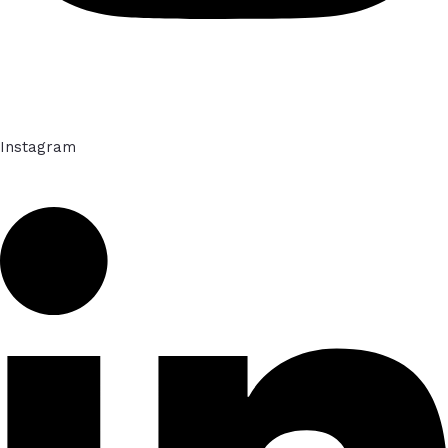
Instagram