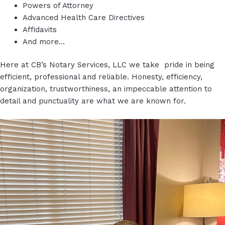
Powers of Attorney
Advanced Health Care Directives
Affidavits
And more…
Here at CB’s Notary Services, LLC we take pride in being
efficient, professional and reliable. Honesty, efficiency,
organization, trustworthiness, an impeccable attention to
detail and punctuality are what we are known for.