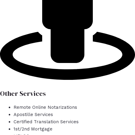
Other Services
Remote Online Notarizations
Apostille Services
Certified Translation Services
1st/2nd Mortgage