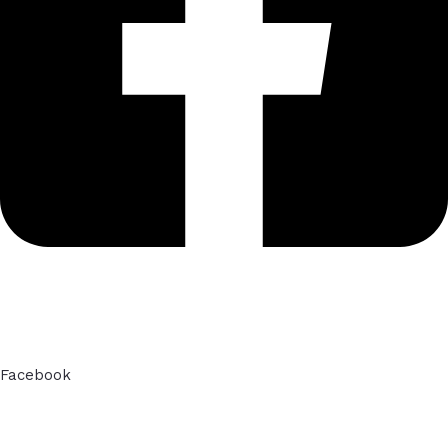
Facebook