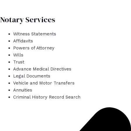
Notary Services
Witness Statements
Affidavits
Powers of Attorney
Wills
Trust
Advance Medical Directives
Legal Documents
Vehicle and Motor Transfers
Annuities
Criminal History Record Search