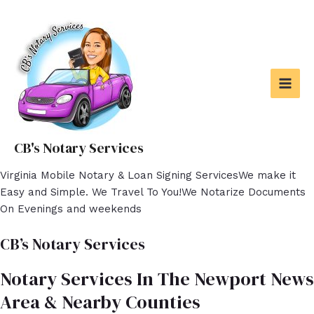
Skip
to
content
MAI
MEN
CB's Notary Services
Virginia Mobile Notary & Loan Signing ServicesWe make it
Easy and Simple. We Travel To You!We Notarize Documents
On Evenings and weekends
CB’s Notary Services
Notary Services In The Newport News
Area & Nearby Counties