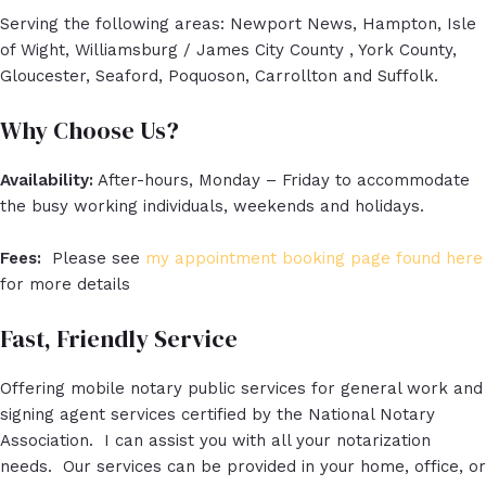
Serving the following areas: Newport News, Hampton, Isle
of Wight, Williamsburg / James City County , York County,
Gloucester, Seaford, Poquoson, Carrollton and Suffolk.
Why Choose Us?
Availability:
After-hours, Monday – Friday to accommodate
the busy working individuals, weekends and holidays.
Fees:
Please see
my appointment booking page found here
for more details
Fast, Friendly Service
Offering mobile notary public services for general work and
signing agent services certified by the National Notary
Association. I can assist you with all your notarization
needs. Our services can be provided in your home, office, or