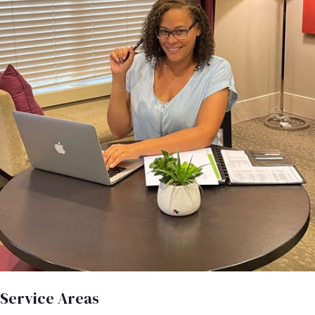
Service Areas