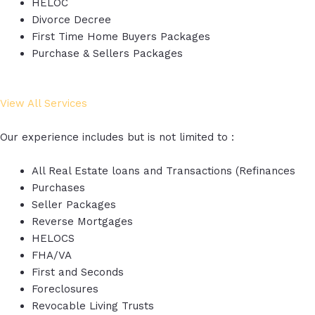
HELOC
Divorce Decree
First Time Home Buyers Packages
Purchase & Sellers Packages
View All Services
Our experience includes but is not limited to :
All Real Estate loans and Transactions (Refinances
Purchases
Seller Packages
Reverse Mortgages
HELOCS
FHA/VA
First and Seconds
Foreclosures
Revocable Living Trusts