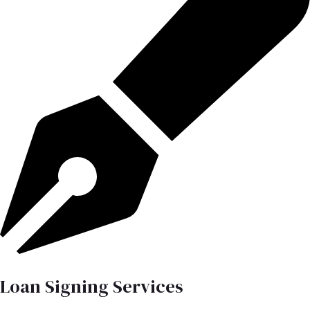
Loan Signing Services