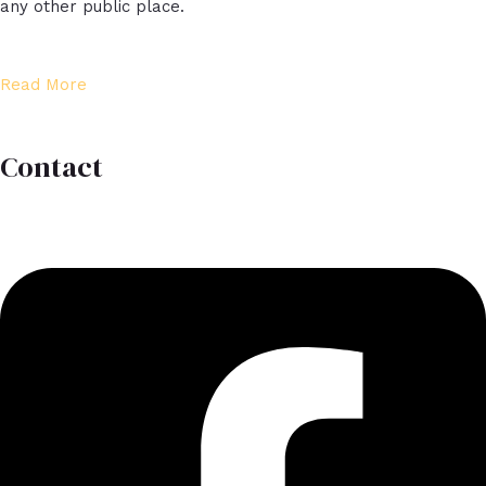
any other public place.​
Read More
Contact